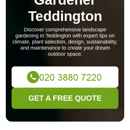
Teddington
Discover comprehensive landscape
gardening in Teddington with expert tips on
climate, plant selection, design, sustainability,
and maintenance to create your dream
outdoor space.
GET A FREE QUOTE