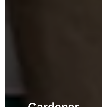
Gardener