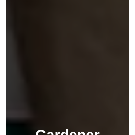
Gardener