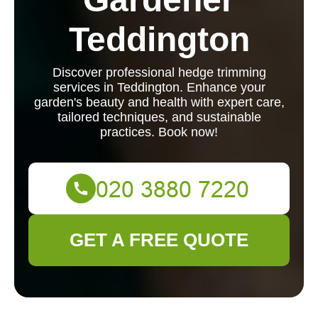
Teddington
Discover professional hedge trimming
services in Teddington. Enhance your
garden's beauty and health with expert care,
tailored techniques, and sustainable
practices. Book now!
GET A FREE QUOTE