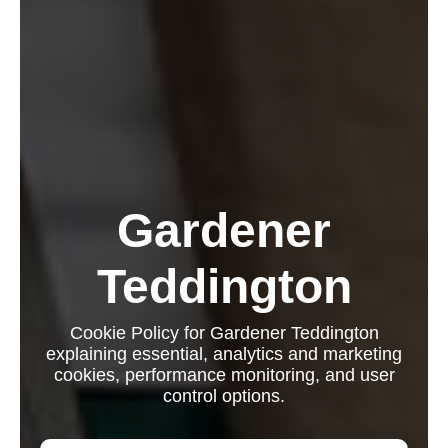
Gardener
Teddington
Cookie Policy for Gardener Teddington
explaining essential, analytics and marketing
cookies, performance monitoring, and user
control options.