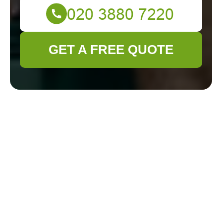
GET A FREE QUOTE
Cookie Policy for
Gardener
Teddington